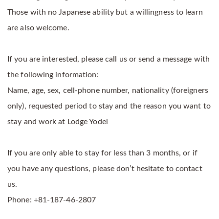
Those with no Japanese ability but a willingness to learn
are also welcome.
If you are interested, please call us or send a message with
the following information:
Name, age, sex, cell-phone number, nationality (foreigners
only), requested period to stay and the reason you want to
stay and work at Lodge Yodel
If you are only able to stay for less than 3 months, or if
you have any questions, please don’t hesitate to contact
us.
Phone: +81-187-46-2807