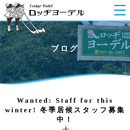
ブログ
Wanted: Staff for this
winter! 冬季居候スタッフ募集
中！