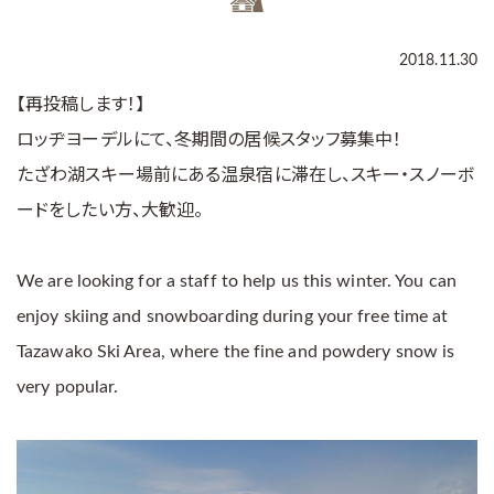
2018.11.30
【再投稿します！】
ロッヂヨーデルにて、冬期間の居候スタッフ募集中！
たざわ湖スキー場前にある温泉宿に滞在し、スキー・スノーボ
ードをしたい方、大歓迎。
We are looking for a staff to help us this winter. You can
enjoy skiing and snowboarding during your free time at
Tazawako Ski Area, where the fine and powdery snow is
very popular.