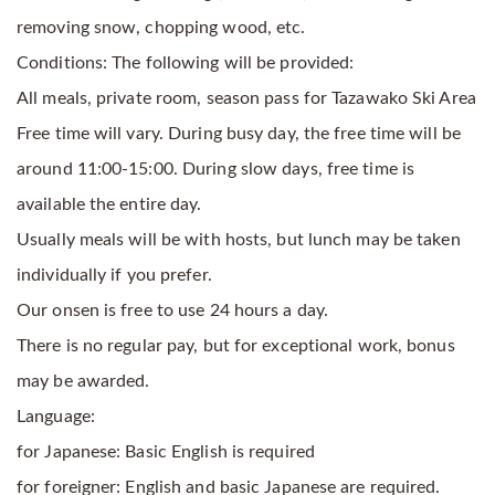
removing snow, chopping wood, etc.
Conditions: The following will be provided:
All meals, private room, season pass for Tazawako Ski Area
Free time will vary. During busy day, the free time will be
around 11:00-15:00. During slow days, free time is
available the entire day.
Usually meals will be with hosts, but lunch may be taken
individually if you prefer.
Our onsen is free to use 24 hours a day.
There is no regular pay, but for exceptional work, bonus
may be awarded.
Language:
for Japanese: Basic English is required
for foreigner: English and basic Japanese are required.