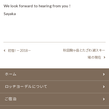
We look forward to hearing from you !
Sayaka
秋田駒ヶ岳とたざわ湖スキー
初雪！－2018－
場の現在
ホーム
ロッヂヨーデルについて
ご宿泊