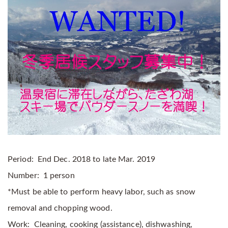
Period: End Dec. 2018 to late Mar. 2019
Number: 1 person
*Must be able to perform heavy labor, such as snow
removal and chopping wood.
Work: Cleaning, cooking (assistance), dishwashing,