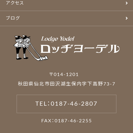
アクセス
ブログ
〒014-1201
秋田県仙北市田沢湖生保内字下高野73-7
TEL：0187-46-2807
FAX：0187-46-2255